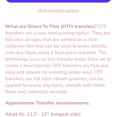
More payment options
What are Direct To Film (DTF) transfers?
DTF
transfers are a new heat printing option. They are
full color designs that are printed on a clear
polyester film that can be used to press directly
onto any fabric using a heat press machine. This
technology uses an eco-friendly water base ink to
create a heat transfer. DTF transfers are fast and
easy and require no weeding unlike vinyl. DTF
transfers are full color vibrant graphics, can be
applied to nearly any fabric, smooth with matte
finish and extremely versatile.
Approximate Transfer measurements:
Adult XL: 11.7 - 12" (longest side)