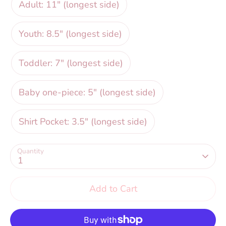
Adult: 11" (longest side)
Youth: 8.5" (longest side)
Toddler: 7" (longest side)
Baby one-piece: 5" (longest side)
Shirt Pocket: 3.5" (longest side)
Quantity
1
Add to Cart