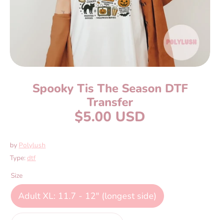
Spooky Tis The Season DTF
Transfer
$5.00 USD
by
Polylush
Type:
dtf
Size
Adult XL: 11.7 - 12" (longest side)