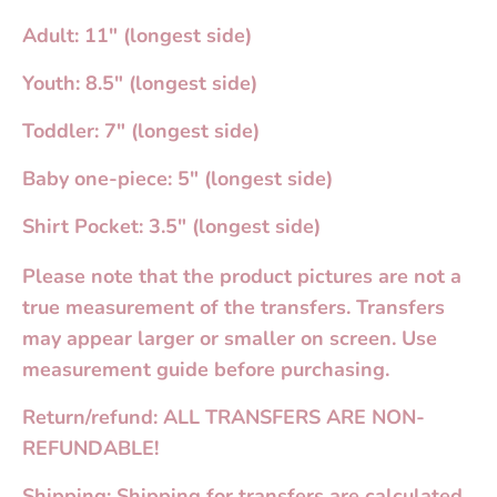
Adult: 11" (longest side)
Youth: 8.5" (longest side)
Toddler: 7" (longest side)
Baby one-piece: 5" (longest side)
Shirt Pocket: 3.5" (longest side)
Please note that the product pictures are not a
true measurement of the transfers. Transfers
may appear larger or smaller on screen. Use
measurement guide before purchasing.
Return/refund: ALL TRANSFERS ARE NON-
REFUNDABLE!
Shipping: Shipping for transfers are calculated