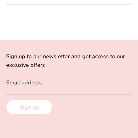
Sign up to our newsletter and get access to our
exclusive offers
Email address
Sign up