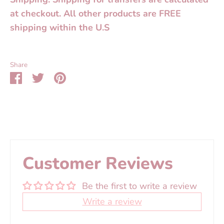
at checkout. All other products are FREE
shipping within the U.S
Share
Share
Share
Pin
on
on
it
Facebook
Twitter
Customer Reviews
Be the first to write a review
Write a review