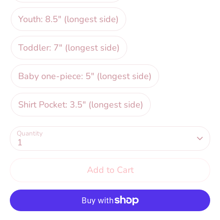
Youth: 8.5" (longest side)
Toddler: 7" (longest side)
Baby one-piece: 5" (longest side)
Shirt Pocket: 3.5" (longest side)
Quantity
1
Add to Cart