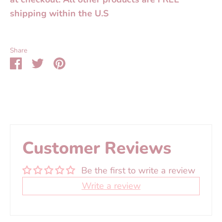
shipping within the U.S
Share
Share
Share
Pin
on
on
it
Facebook
Twitter
Customer Reviews
Be the first to write a review
Write a review