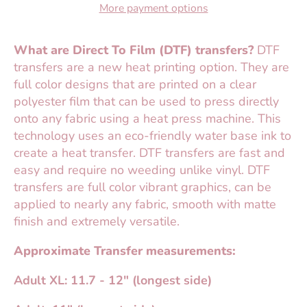
More payment options
What are Direct To Film (DTF) transfers?
DTF
transfers are a new heat printing option. They are
full color designs that are printed on a clear
polyester film that can be used to press directly
onto any fabric using a heat press machine. This
technology uses an eco-friendly water base ink to
create a heat transfer. DTF transfers are fast and
easy and require no weeding unlike vinyl. DTF
transfers are full color vibrant graphics, can be
applied to nearly any fabric, smooth with matte
finish and extremely versatile.
Approximate Transfer measurements:
Adult XL: 11.7 - 12" (longest side)