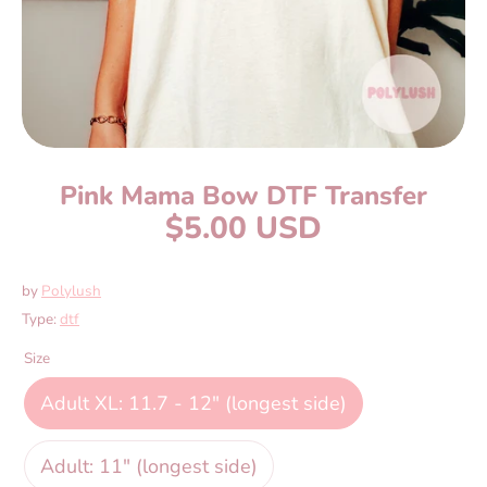
Pink Mama Bow DTF Transfer
$5.00 USD
by
Polylush
Type:
dtf
Size
Adult XL: 11.7 - 12" (longest side)
Adult: 11" (longest side)