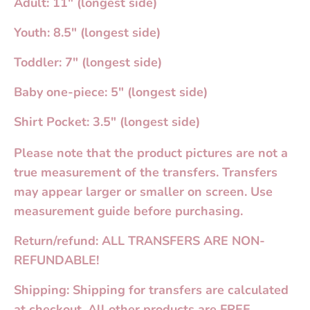
Adult: 11" (longest side)
Youth: 8.5" (longest side)
Toddler: 7" (longest side)
Baby one-piece: 5" (longest side)
Shirt Pocket: 3.5" (longest side)
Please note that the product pictures are not a
true measurement of the transfers. Transfers
may appear larger or smaller on screen. Use
measurement guide before purchasing.
Return/refund: ALL TRANSFERS ARE NON-
REFUNDABLE!
Shipping: Shipping for transfers are calculated
at checkout. All other products are FREE