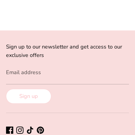
Sign up to our newsletter and get access to our
exclusive offers
Email address
Sign up