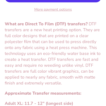
More payment options
What are Direct To Film (DTF) transfers?
DTF
transfers are a new heat printing option. They are
full color designs that are printed on a clear
polyester film that can be used to press directly
onto any fabric using a heat press machine. This
technology uses an eco-friendly water base ink to
create a heat transfer. DTF transfers are fast and
easy and require no weeding unlike vinyl. DTF
transfers are full color vibrant graphics, can be
applied to nearly any fabric, smooth with matte
finish and extremely versatile.
Approximate Transfer measurements:
Adult XL: 11.7 - 12" (longest side)