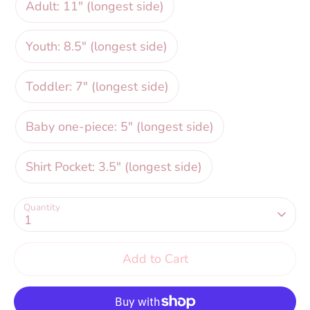
Adult: 11" (longest side)
Youth: 8.5" (longest side)
Toddler: 7" (longest side)
Baby one-piece: 5" (longest side)
Shirt Pocket: 3.5" (longest side)
Quantity
1
Add to Cart