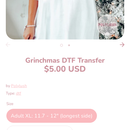
Grinchmas DTF Transfer
$5.00 USD
by
Polylush
Type:
dtf
Size
Adult XL: 11.7 - 12" (longest side)