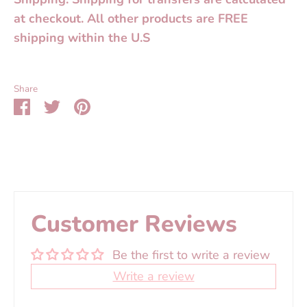
at checkout. All other products are FREE
shipping within the U.S
Share
Share
Share
Pin
on
on
it
Facebook
Twitter
Customer Reviews
Be the first to write a review
Write a review