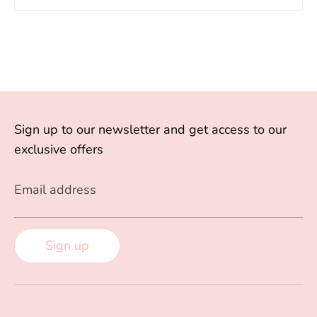
Sign up to our newsletter and get access to our
exclusive offers
Email address
Sign up