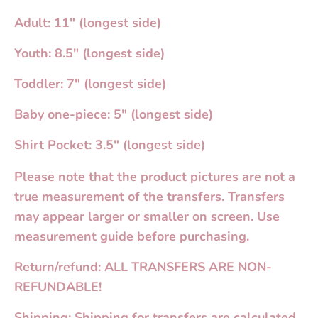
Adult: 11" (longest side)
Youth: 8.5" (longest side)
Toddler: 7" (longest side)
Baby one-piece: 5" (longest side)
Shirt Pocket: 3.5" (longest side)
Please note that the product pictures are not a
true measurement of the transfers. Transfers
may appear larger or smaller on screen. Use
measurement guide before purchasing.
Return/refund: ALL TRANSFERS ARE NON-
REFUNDABLE!
Shipping: Shipping for transfers are calculated