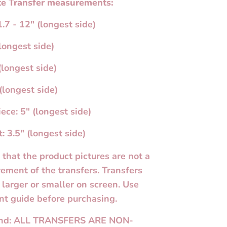
e Transfer measurements:
.7 - 12" (longest side)
longest side)
(longest side)
(longest side)
ece: 5" (longest side)
: 3.5" (longest side)
 that the product pictures are not a
ement of the transfers. Transfers
larger or smaller on screen. Use
t guide before purchasing.
und: ALL TRANSFERS ARE NON-