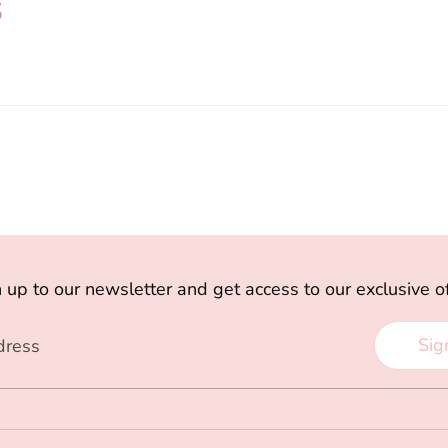
s
 up to our newsletter and get access to our exclusive o
Sig
dress