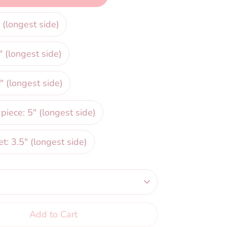
 (longest side)
" (longest side)
" (longest side)
iece: 5" (longest side)
et: 3.5" (longest side)
Add to Cart