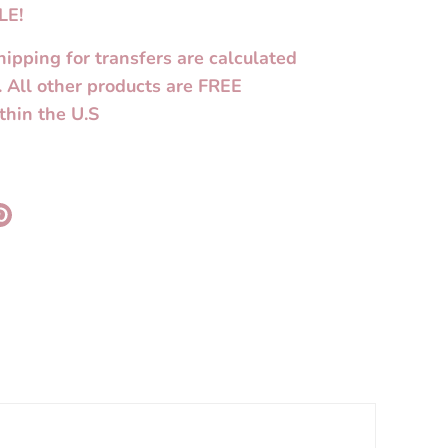
LE!
hipping for transfers are calculated
. All other products are FREE
thin the U.S
re
Pin
it
k
ter