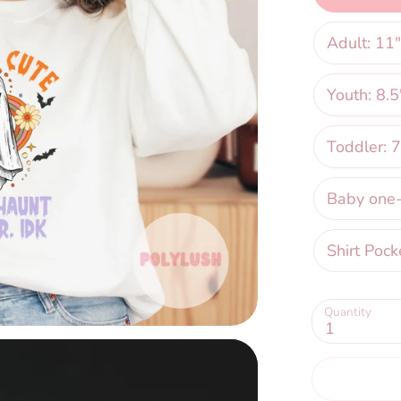
Adult: 11"
Youth: 8.5
Toddler: 7
Baby one-p
Shirt Pock
Quantity
1