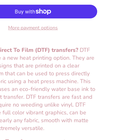
More payment options
rect To Film (DTF) transfers?
DTF
e a new heat printing option. They are
esigns that are printed on a clear
lm that can be used to press directly
ric using a heat press machine. This
ses an eco-friendly water base ink to
t transfer. DTF transfers are fast and
uire no weeding unlike vinyl. DTF
 full color vibrant graphics, can be
early any fabric, smooth with matte
xtremely versatile.