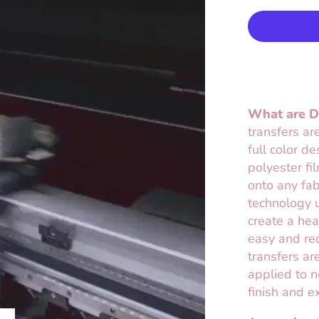
What are Di
transfers ar
full color d
polyester fi
onto any fab
technology u
create a hea
easy and req
transfers are
applied to n
finish and e