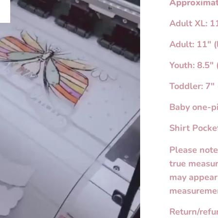
Approximat
Adult XL: 11
lay
Adult: 11" (
Youth: 8.5" 
Toddler: 7" 
Baby one-pi
Shirt Pocket
Please note
true measur
may appear 
measuremen
Return/ref