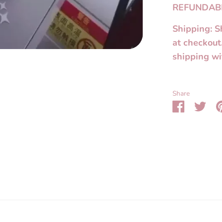
REFUNDAB
Shipping: S
at checkout
shipping wi
Share
Share
Sha
on
on
Faceboo
Twit