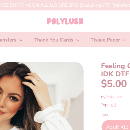
REE SHIPPING ON ALL U.S ORDERS! (Excluding DTF Transfers
ansfers
Thank You Cards
Tissue Paper
Feeling 
IDK DTF 
$5.00
by
Polylush
Type:
dtf
Size
Adult XL: 