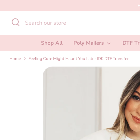
Skip
F
to
Search
Search
content
our
store
Shop All
Poly Mailers
DTF Tr
Home
Feeling Cute Might Haunt You Later IDK DTF Transfer