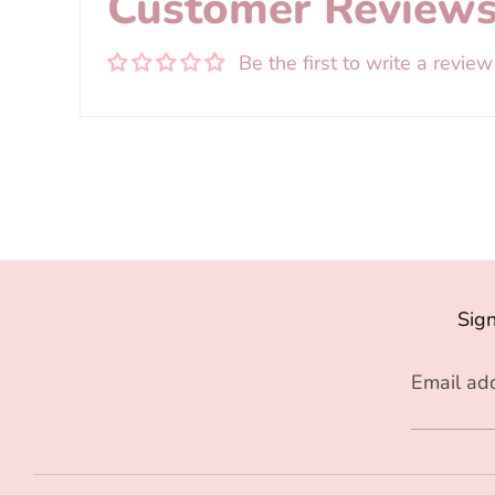
Customer Review
Be the first to write a review
Sign
Email ad