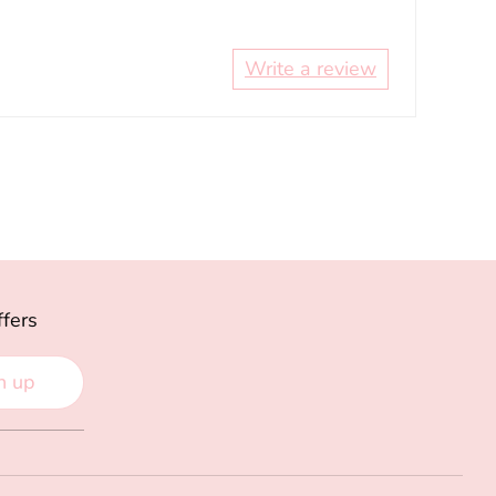
Write a review
ffers
n up