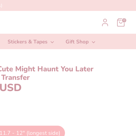
)
0
Stickers & Tapes
Gift Shop
Cute Might Haunt You Later
Transfer
 USD
11.7 - 12" (longest side)