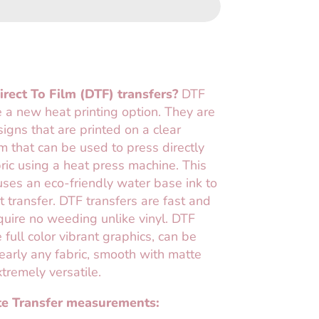
rect To Film (DTF) transfers?
DTF
e a new heat printing option. They are
esigns that are printed on a clear
lm that can be used to press directly
ric using a heat press machine. This
ses an eco-friendly water base ink to
t transfer. DTF transfers are fast and
uire no weeding unlike vinyl. DTF
 full color vibrant graphics, can be
early any fabric, smooth with matte
xtremely versatile.
e Transfer measurements: