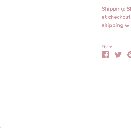
Shipping: S
at checkout
shipping wi
Share
Share
Sha
on
on
Faceboo
Twit
s