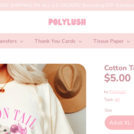
REE SHIPPING ON ALL U.S ORDERS! (Excluding DTF Transfers
ansfers
Thank You Cards
Tissue Paper
Cotton T
$5.00
by
Polylush
Type:
dtf
Size
Adult XL: 