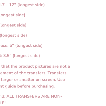
.7 - 12" (longest side)
longest side)
(longest side)
(longest side)
ece: 5" (longest side)
: 3.5" (longest side)
 that the product pictures are not a
ement of the transfers. Transfers
larger or smaller on screen. Use
t guide before purchasing.
und: ALL TRANSFERS ARE NON-
LE!