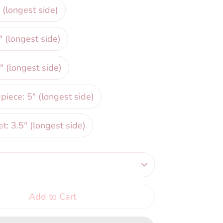
 (longest side)
" (longest side)
" (longest side)
iece: 5" (longest side)
et: 3.5" (longest side)
Add to Cart