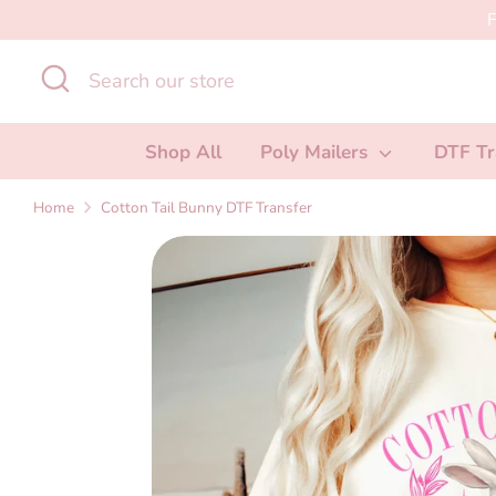
Skip
F
to
Search
Search
content
our
store
Shop All
Poly Mailers
DTF Tr
Home
Cotton Tail Bunny DTF Transfer