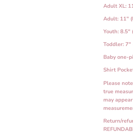
Adult XL: 11
Adult: 11" (
Youth: 8.5" 
Toddler: 7" 
Baby one-pi
Shirt Pocket
Please note
true measur
may appear 
measuremen
Return/ref
REFUNDAB