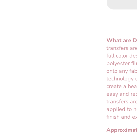
What are Di
transfers ar
full color d
polyester fi
onto any fab
technology u
create a hea
easy and req
transfers are
applied to n
finish and e
Approximat