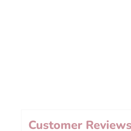
Customer Review