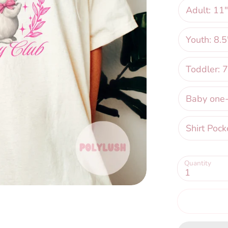
Adult: 11"
Youth: 8.5
Toddler: 7
Baby one-p
Shirt Pock
Quantity
1