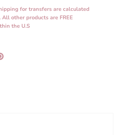
hipping for transfers are calculated
. All other products are FREE
thin the U.S
re
Pin
it
k
ter