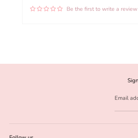
Be the first to write a review
Sign
Email ad
Follow us