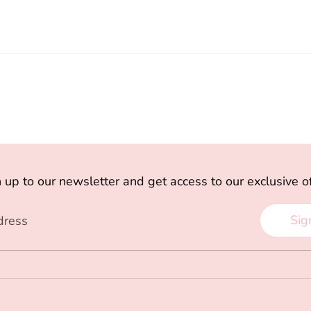
 up to our newsletter and get access to our exclusive o
Sig
dress