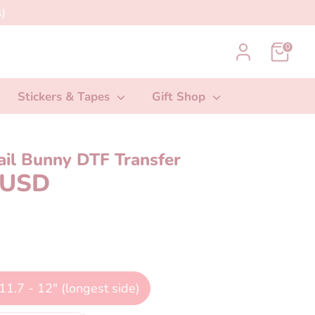
)
0
Stickers & Tapes
Gift Shop
ail Bunny DTF Transfer
 USD
11.7 - 12" (longest side)