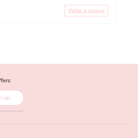
Write a review
ffers
n up