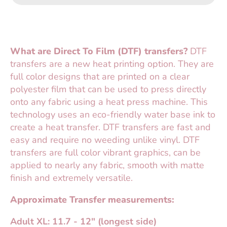
What are Direct To Film (DTF) transfers?
DTF
transfers are a new heat printing option. They are
full color designs that are printed on a clear
polyester film that can be used to press directly
onto any fabric using a heat press machine. This
technology uses an eco-friendly water base ink to
create a heat transfer. DTF transfers are fast and
easy and require no weeding unlike vinyl. DTF
transfers are full color vibrant graphics, can be
applied to nearly any fabric, smooth with matte
finish and extremely versatile.
Approximate Transfer measurements:
Adult XL: 11.7 - 12" (longest side)