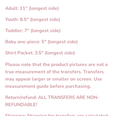
Adult: 11" (longest side)
Youth: 8.5" (longest side)
Toddler: 7" (longest side)
Baby one-piece: 5" (longest side)
Shirt Pocket: 3.5" (longest side)
Please note that the product pictures are not a
true measurement of the transfers. Transfers
may appear larger or smaller on screen. Use
measurement guide before purchasing.
Return/refund: ALL TRANSFERS ARE NON-
REFUNDABLE!
Shipping: Shipping for transfers are calculated