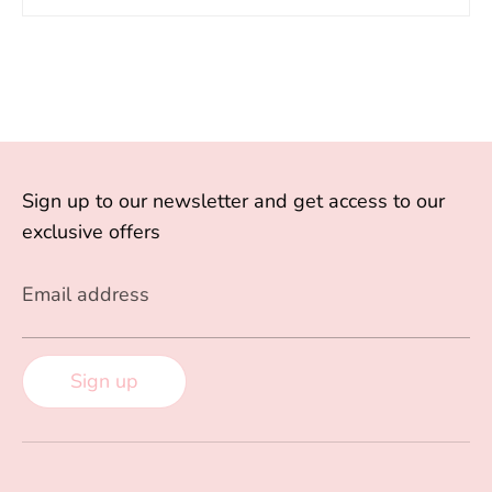
Sign up to our newsletter and get access to our
exclusive offers
Email address
Sign up