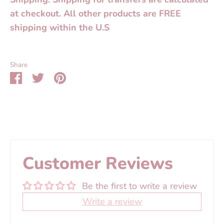
at checkout. All other products are FREE
shipping within the U.S
Share
Share
Share
Pin
on
on
it
Facebook
Twitter
Customer Reviews
Be the first to write a review
Write a review