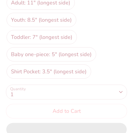
Adult: 11" (longest side)
Youth: 8.5" (longest side)
Toddler: 7" (longest side)
Baby one-piece: 5" (longest side)
Shirt Pocket: 3.5" (longest side)
Quantity
1
Add to Cart