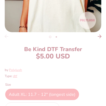
Be Kind DTF Transfer
$5.00 USD
by
Polylush
Type:
dtf
Size
Adult XL: 11.7 - 12" (longest side)