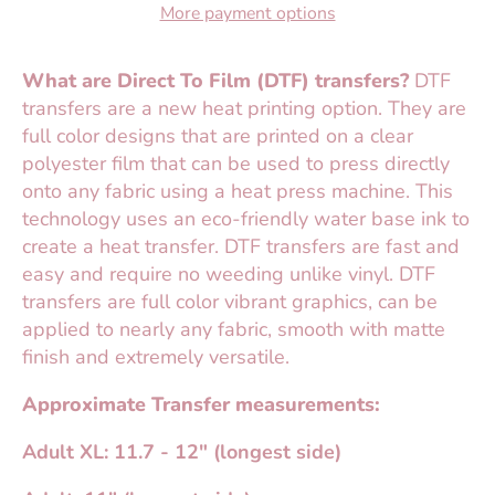
More payment options
What are Direct To Film (DTF) transfers?
DTF
transfers are a new heat printing option. They are
full color designs that are printed on a clear
polyester film that can be used to press directly
onto any fabric using a heat press machine. This
technology uses an eco-friendly water base ink to
create a heat transfer. DTF transfers are fast and
easy and require no weeding unlike vinyl. DTF
transfers are full color vibrant graphics, can be
applied to nearly any fabric, smooth with matte
finish and extremely versatile.
Approximate Transfer measurements:
Adult XL: 11.7 - 12" (longest side)