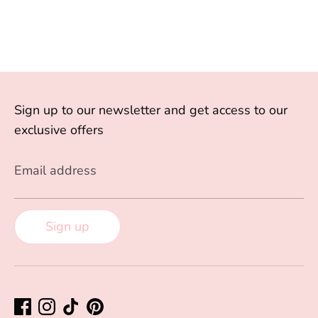
Sign up to our newsletter and get access to our
exclusive offers
Email address
Sign up