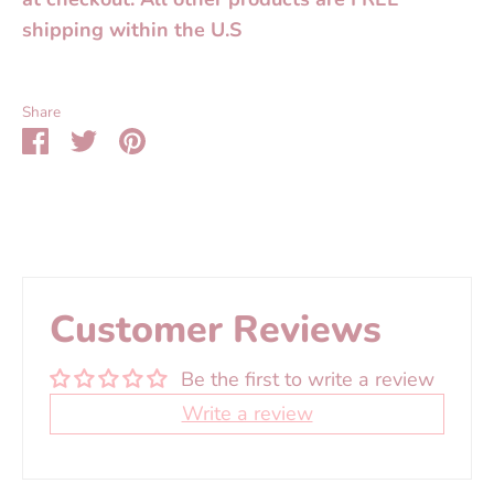
shipping within the U.S
Share
Share
Share
Pin
on
on
it
Facebook
Twitter
Customer Reviews
Be the first to write a review
Write a review