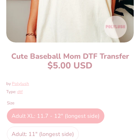
Cute Baseball Mom DTF Transfer
$5.00 USD
by
Polylush
Type:
dtf
Size
Adult XL: 11.7 - 12" (longest side)
Adult: 11" (longest side)