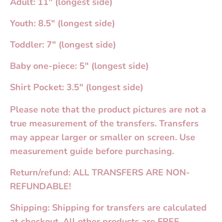
Adult: 11" (longest side)
Youth: 8.5" (longest side)
Toddler: 7" (longest side)
Baby one-piece: 5" (longest side)
Shirt Pocket: 3.5" (longest side)
Please note that the product pictures are not a
true measurement of the transfers. Transfers
may appear larger or smaller on screen. Use
measurement guide before purchasing.
Return/refund: ALL TRANSFERS ARE NON-
REFUNDABLE!
Shipping: Shipping for transfers are calculated
at checkout. All other products are FREE