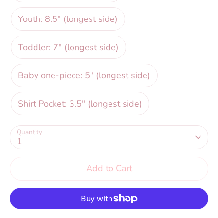
Youth: 8.5" (longest side)
Toddler: 7" (longest side)
Baby one-piece: 5" (longest side)
Shirt Pocket: 3.5" (longest side)
Quantity
1
Add to Cart