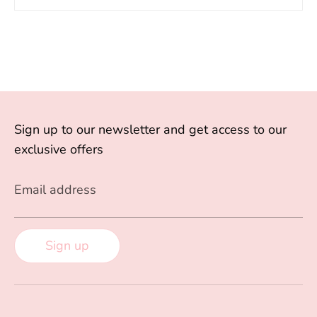
Sign up to our newsletter and get access to our
exclusive offers
Email address
Sign up