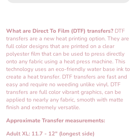
What are Direct To Film (DTF) transfers?
DTF
transfers are a new heat printing option. They are
full color designs that are printed on a clear
polyester film that can be used to press directly
onto any fabric using a heat press machine. This
technology uses an eco-friendly water base ink to
create a heat transfer. DTF transfers are fast and
easy and require no weeding unlike vinyl. DTF
transfers are full color vibrant graphics, can be
applied to nearly any fabric, smooth with matte
finish and extremely versatile.
Approximate Transfer measurements:
Adult XL: 11.7 - 12" (longest side)