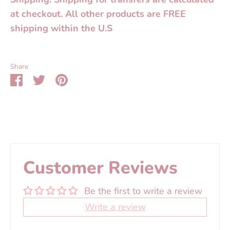
at checkout. All other products are FREE
shipping within the U.S
Share
Share
Share
Pin
on
on
it
Facebook
Twitter
Customer Reviews
Be the first to write a review
Write a review