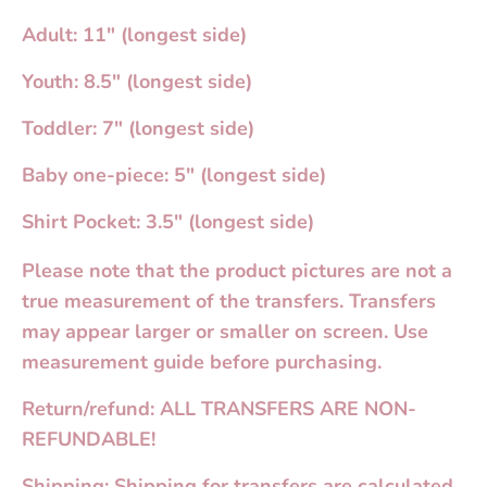
Adult: 11" (longest side)
Youth: 8.5" (longest side)
Toddler: 7" (longest side)
Baby one-piece: 5" (longest side)
Shirt Pocket: 3.5" (longest side)
Please note that the product pictures are not a
true measurement of the transfers. Transfers
may appear larger or smaller on screen. Use
measurement guide before purchasing.
Return/refund: ALL TRANSFERS ARE NON-
REFUNDABLE!
Shipping: Shipping for transfers are calculated