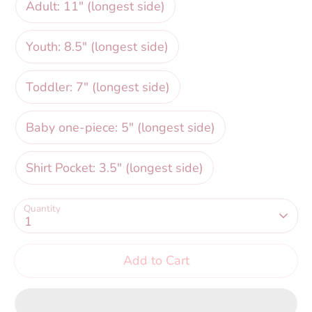
Adult: 11" (longest side)
Youth: 8.5" (longest side)
Toddler: 7" (longest side)
Baby one-piece: 5" (longest side)
Shirt Pocket: 3.5" (longest side)
Quantity
1
Add to Cart