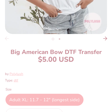
Big American Bow DTF Transfer
$5.00 USD
by
Polylush
Type:
dtf
Size
Adult XL: 11.7 - 12" (longest side)