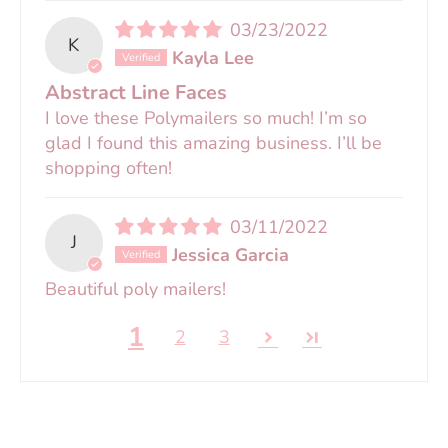
03/23/2022
K
Kayla Lee
Abstract Line Faces
I love these Polymailers so much! I’m so
glad I found this amazing business. I’ll be
shopping often!
03/11/2022
J
Jessica Garcia
Beautiful poly mailers!
1
2
3