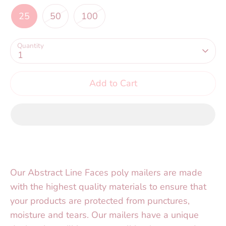
25
50
100
Quantity
1
Add to Cart
Our Abstract Line Faces poly mailers are made
with the highest quality materials to ensure that
your products are protected from punctures,
moisture and tears. Our mailers have a unique