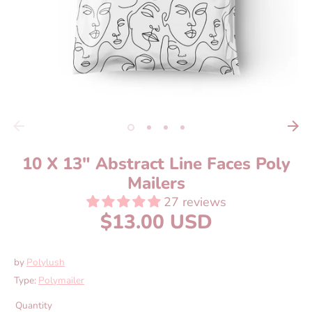
10 X 13" Abstract Line Faces Poly
Mailers
27 reviews
$13.00 USD
by
Polylush
Type:
Polymailer
Quantity