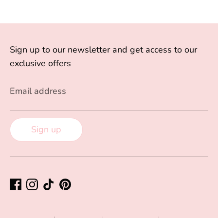
Sign up to our newsletter and get access to our
exclusive offers
Email address
Sign up