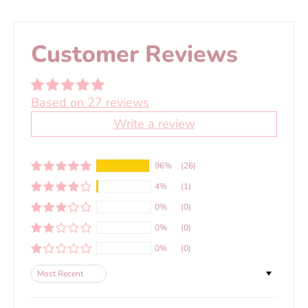
Customer Reviews
Based on 27 reviews
Write a review
96%
(26)
4%
(1)
0%
(0)
0%
(0)
0%
(0)
Sort by