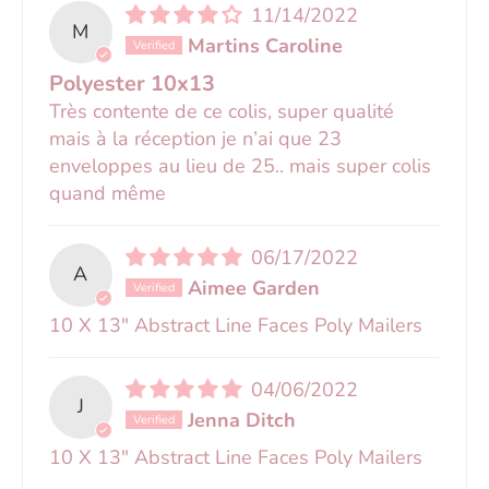
11/14/2022
M
Martins Caroline
Polyester 10x13
Très contente de ce colis, super qualité
mais à la réception je n’ai que 23
enveloppes au lieu de 25.. mais super colis
quand même
06/17/2022
A
Aimee Garden
10 X 13" Abstract Line Faces Poly Mailers
04/06/2022
J
Jenna Ditch
10 X 13" Abstract Line Faces Poly Mailers