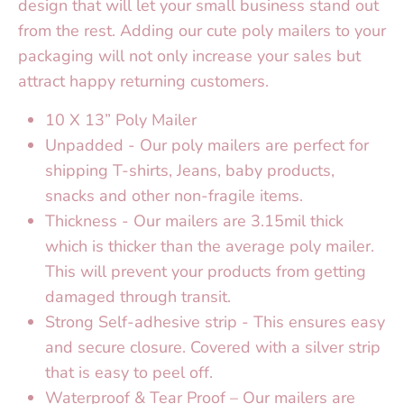
design that will let your small business stand out
from the rest. Adding our cute poly mailers to your
packaging will not only increase your sales but
attract happy returning customers.
10 X 13” Poly Mailer
Unpadded - Our poly mailers are perfect for
shipping T-shirts, Jeans, baby products,
snacks and other non-fragile items.
Thickness - Our mailers are 3.15mil thick
which is thicker than the average poly mailer.
This will prevent your products from getting
damaged through transit.
Strong Self-adhesive strip - This ensures easy
and secure closure. Covered with a silver strip
that is easy to peel off.
Waterproof & Tear Proof – Our mailers are