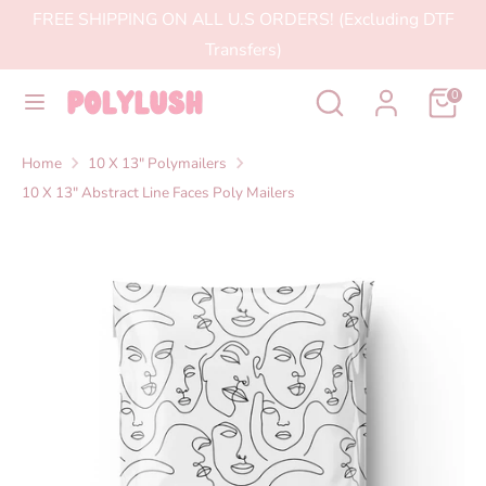
Skip
FREE SHIPPING ON ALL U.S ORDERS! (Excluding DTF
to
Transfers)
content
Search
Search
Search
Search
0
our
our
store
store
Home
10 X 13" Polymailers
10 X 13" Abstract Line Faces Poly Mailers