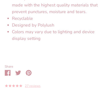
made with the highest quality materials that
prevent punctures, moisture and tears.
Recyclable
Designed by Polylush
Colors may vary due to lighting and device
display setting
Share
Share
Share
Pin
on
on
it
Facebook
Twitter
27 reviews